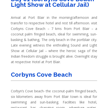
Light Show at Cellular Jail)
Arrival at Port Blair in the morning/afternoon and
transfer to respective hotel and rest till afternoon. visit
Corbyns Cove Beach – 7 kms from Port Blair – a
coconut palm fringed beach, ideal for swimming, sun-
basking & bathing, The only beach in the portblair city.
Late evening witness the enthralling Sound and Light
Show at Cellular Jail – where the heroic saga of the
Indian freedom struggle is brought alive. Overnight stay
at respective Hotel at Port Blair.
Corbyns Cove Beach
Corbyn’s Cove beach- the coconut-palm fringed beach,
six kilometers away from Port Blair town is ideal for
swimming and sun-basking. Facilities like hotel,
restaurant, bar, changing room, adventure water-