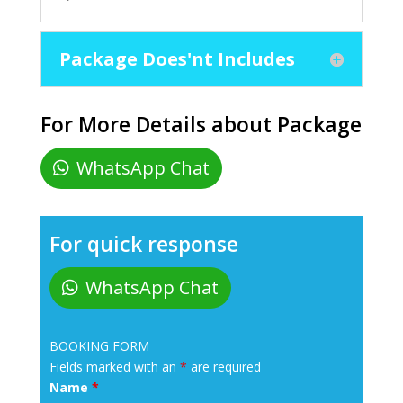
Package Does'nt Includes
For More Details about Package
WhatsApp Chat
For quick response
WhatsApp Chat
BOOKING FORM
Fields marked with an
*
are required
Name
*