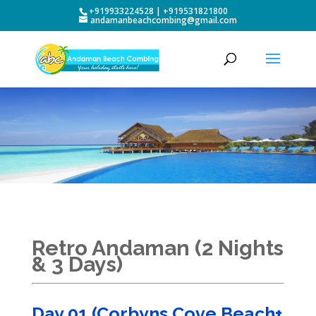
+919933224528 | +919531821800
andamanbeachcombing@gmail.com
Retro Andaman (2 Nights
& 3 Days)
Day 01 (Corbyns Cove Beach+