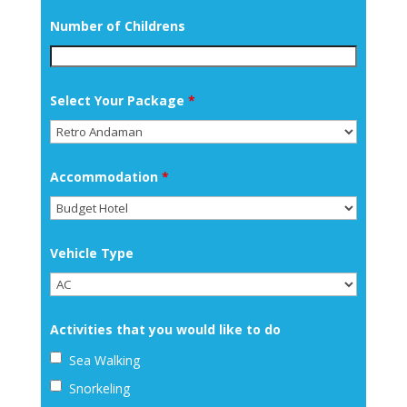
Number of Childrens
Select Your Package
*
Accommodation
*
Vehicle Type
Activities that you would like to do
Sea Walking
Snorkeling