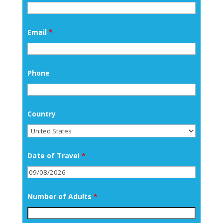
Email
*
Phone
Country
Date of Travel
*
Number of Adults
*