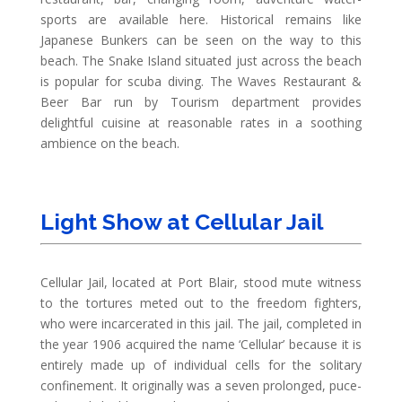
sports are available here. Historical remains like
Japanese Bunkers can be seen on the way to this
beach. The Snake Island situated just across the beach
is popular for scuba diving. The Waves Restaurant &
Beer Bar run by Tourism department provides
delightful cuisine at reasonable rates in a soothing
ambience on the beach.
Light Show at Cellular Jail
Cellular Jail, located at Port Blair, stood mute witness
to the tortures meted out to the freedom fighters,
who were incarcerated in this jail. The jail, completed in
the year 1906 acquired the name ‘Cellular’ because it is
entirely made up of individual cells for the solitary
confinement. It originally was a seven prolonged, puce-