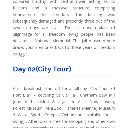
coloured building with central-tower acting as its
fulcrum and a massive structure comprising
honeycomb like corridors. The building was
subsequently damaged and presently three out of the
seven prongs are intact. The Jail, now a place of
pilgrimage for all freedom loving people, has been
declared a National Memorial. The jail museum here
draws your memories back to those years of freedom
struggle.
Day 02(City Tour)
After breakfast, start off for a full-day “City Tour” of
Port Blair – covering Cellular Jail, Chatham Saw Mill
(one of the oldest & largest in Asia- Now closed),
Forest Museum, Mini Zoo, Fisheries (Marine) Museum
& Water Sports Complex(Options are available for Jet
skiing) . Afternoon is free for shopping and other own
activities. Overnight stay at respective Hotel / Resort at