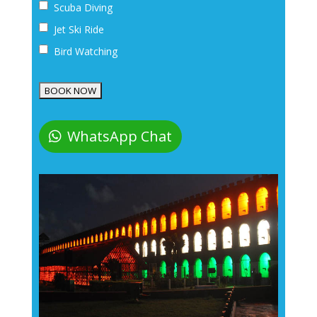
Scuba Diving
Jet Ski Ride
Bird Watching
WhatsApp Chat