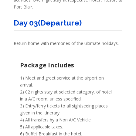
Port Blair.
Day 03(Departure)
Return home with memories of the ultimate holidays.
Package Includes
1) Meet and greet service at the airport on
arrival.
2) 02 nights stay at selected category, of hotel
in a A/C room, unless specified.
3) Entry/ferry tickets to all sightseeing places
given in the itinerary
4) All transfers by a Non A/C Vehicle
5) All applicable taxes.
6) Buffet Breakfast in the hotel.