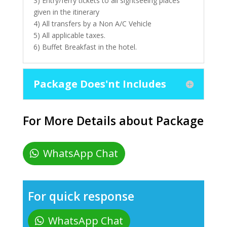
3) Entry/ferry tickets to all sightseeing places
given in the itinerary
4) All transfers by a Non A/C Vehicle
5) All applicable taxes.
6) Buffet Breakfast in the hotel.
Package Does'nt Includes
For More Details about Package
WhatsApp Chat
For quick response
WhatsApp Chat