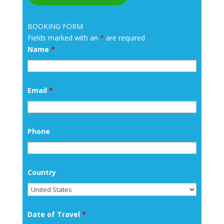
BOOKING FORM
Fields marked with an
*
are required
Name
*
Email
*
Phone
Country
Date of Travel
*