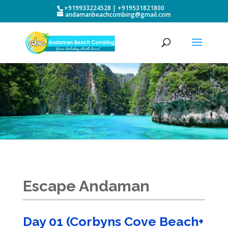
+919933224528 | +919531821800
andamanbeachcombing@gmail.com
Escape Andaman
Day 01 (Corbyns Cove Beach+