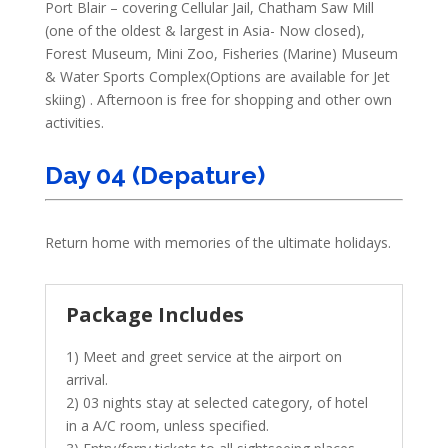
Port Blair – covering Cellular Jail, Chatham Saw Mill
(one of the oldest & largest in Asia- Now closed),
Forest Museum, Mini Zoo, Fisheries (Marine) Museum
& Water Sports Complex(Options are available for Jet
skiing) . Afternoon is free for shopping and other own
activities.
Day 04 (Depature)
Return home with memories of the ultimate holidays.
Package Includes
1) Meet and greet service at the airport on
arrival.
2) 03 nights stay at selected category, of hotel
in a A/C room, unless specified.