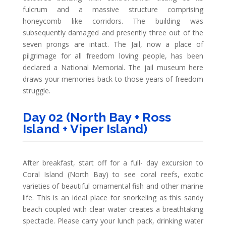
fulcrum and a massive structure comprising
honeycomb like corridors. The building was
subsequently damaged and presently three out of the
seven prongs are intact. The Jail, now a place of
pilgrimage for all freedom loving people, has been
declared a National Memorial. The jail museum here
draws your memories back to those years of freedom
struggle.
Day 02 (North Bay + Ross
Island + Viper Island)
After breakfast, start off for a full- day excursion to
Coral Island (North Bay) to see coral reefs, exotic
varieties of beautiful ornamental fish and other marine
life. This is an ideal place for snorkeling as this sandy
beach coupled with clear water creates a breathtaking
spectacle. Please carry your lunch pack, drinking water