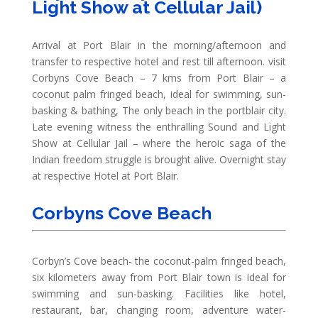
Light Show at Cellular Jail)
Arrival at Port Blair in the morning/afternoon and
transfer to respective hotel and rest till afternoon. visit
Corbyns Cove Beach – 7 kms from Port Blair – a
coconut palm fringed beach, ideal for swimming, sun-
basking & bathing, The only beach in the portblair city.
Late evening witness the enthralling Sound and Light
Show at Cellular Jail – where the heroic saga of the
Indian freedom struggle is brought alive. Overnight stay
at respective Hotel at Port Blair.
Corbyns Cove Beach
Corbyn’s Cove beach- the coconut-palm fringed beach,
six kilometers away from Port Blair town is ideal for
swimming and sun-basking. Facilities like hotel,
restaurant, bar, changing room, adventure water-