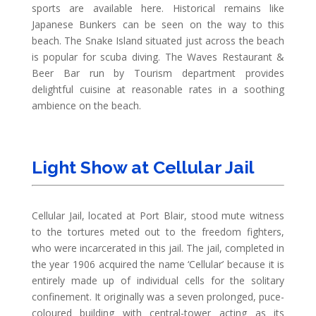
sports are available here. Historical remains like
Japanese Bunkers can be seen on the way to this
beach. The Snake Island situated just across the beach
is popular for scuba diving. The Waves Restaurant &
Beer Bar run by Tourism department provides
delightful cuisine at reasonable rates in a soothing
ambience on the beach.
Light Show at Cellular Jail
Cellular Jail, located at Port Blair, stood mute witness
to the tortures meted out to the freedom fighters,
who were incarcerated in this jail. The jail, completed in
the year 1906 acquired the name ‘Cellular’ because it is
entirely made up of individual cells for the solitary
confinement. It originally was a seven prolonged, puce-
coloured building with central-tower acting as its