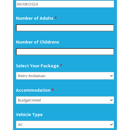
Number of Adults
*
Number of Childrens
Select Your Package
*
Accommodation
*
Vehicle Type