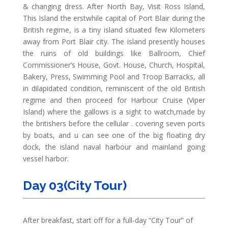
& changing dress. After North Bay, Visit Ross Island,
This Island the erstwhile capital of Port Blair during the
British regime, is a tiny island situated few Kilometers
away from Port Blair city. The island presently houses
the ruins of old buildings like Ballroom, Chief
Commissioner’s House, Govt. House, Church, Hospital,
Bakery, Press, Swimming Pool and Troop Barracks, all
in dilapidated condition, reminiscent of the old British
regime and then proceed for Harbour Cruise (Viper
Island) where the gallows is a sight to watch,made by
the britishers before the cellular . covering seven ports
by boats, and u can see one of the big floating dry
dock, the island naval harbour and mainland going
vessel harbor.
Day 03(City Tour)
After breakfast, start off for a full-day “City Tour” of