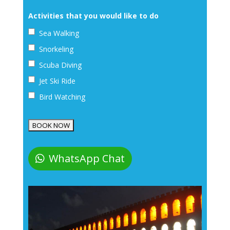
Activities that you would like to do
Sea Walking
Snorkeling
Scuba Diving
Jet Ski Ride
Bird Watching
WhatsApp Chat